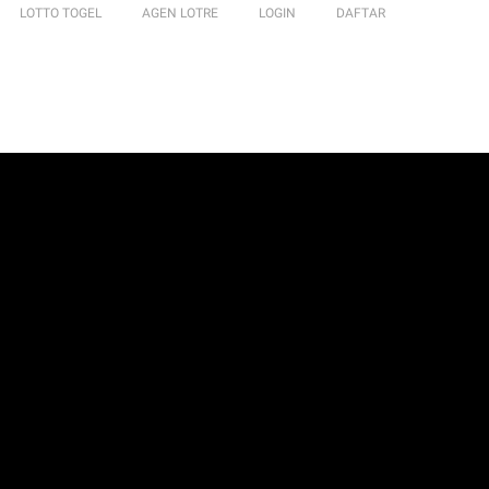
LOTTO TOGEL
AGEN LOTRE
LOGIN
DAFTAR