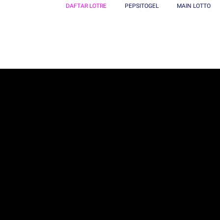
DAFTAR LOTRE
PEPSITOGEL
MAIN LOTTO