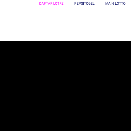
DAFTAR LOTRE
PEPSITOGEL
MAIN LOTTO