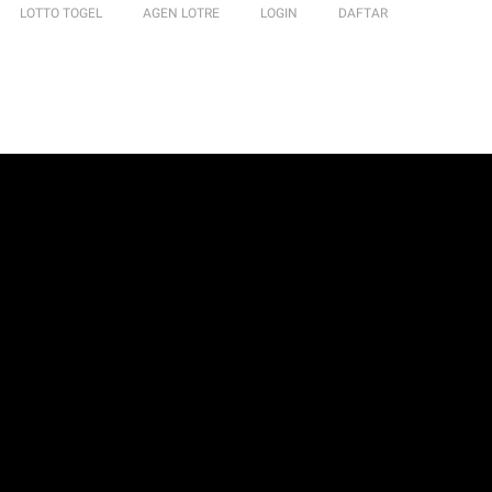
LOTTO TOGEL
AGEN LOTRE
LOGIN
DAFTAR