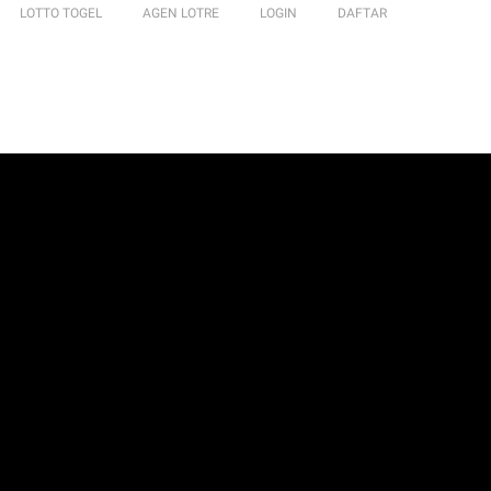
LOTTO TOGEL
AGEN LOTRE
LOGIN
DAFTAR