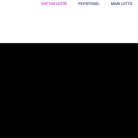
DAFTAR LOTRE
PEPSITOGEL
MAIN LOTTO