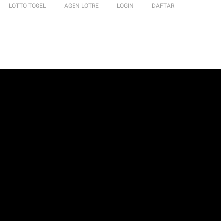
LOTTO TOGEL
AGEN LOTRE
LOGIN
DAFTAR