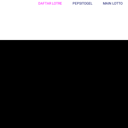
DAFTAR LOTRE
PEPSITOGEL
MAIN LOTTO