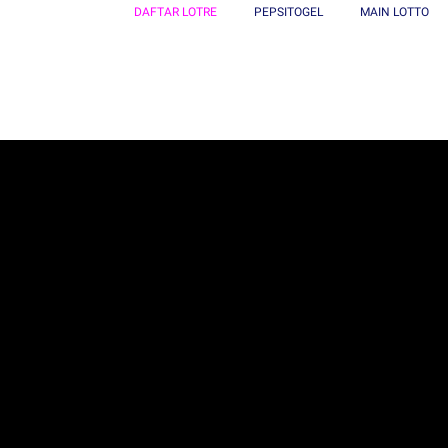
DAFTAR LOTRE
PEPSITOGEL
MAIN LOTTO