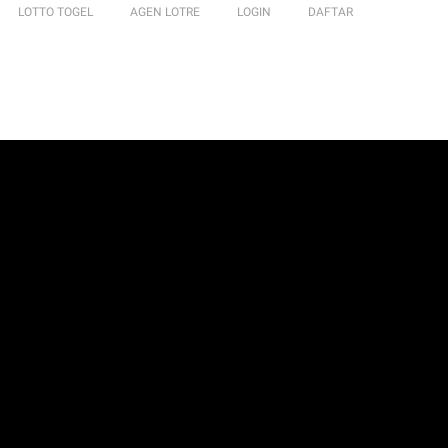
LOTTO TOGEL
AGEN LOTRE
LOGIN
DAFTAR